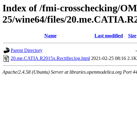
Index of /fmi-crosschecking/OM
25/wine64/files/20.me.CATIA.R2
Name
Last modified
Size
Parent Directory
-
20.me.CATIA.R2015x.Rectifier.log.html
2021-02-25 08:16
2.1K
Apache/2.4.58 (Ubuntu) Server at libraries.openmodelica.org Port 4