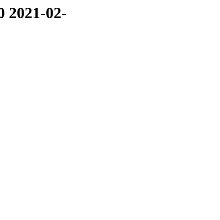
0 2021-02-