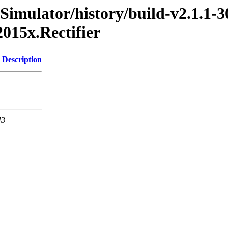
Simulator/history/build-v2.1.1-3
015x.Rectifier
Description
43