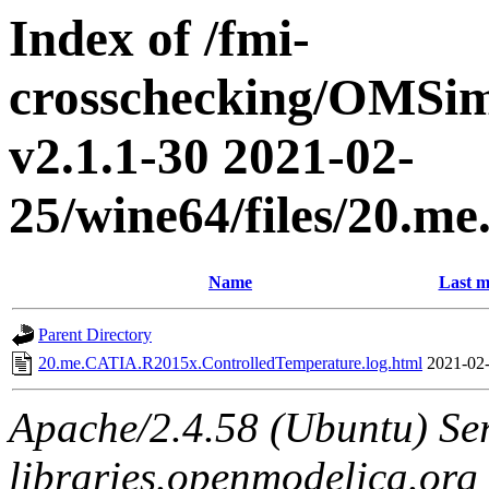
Index of /fmi-
crosschecking/OMSimu
v2.1.1-30 2021-02-
25/wine64/files/20.
Name
Last m
Parent Directory
20.me.CATIA.R2015x.ControlledTemperature.log.html
2021-02-
Apache/2.4.58 (Ubuntu) Ser
libraries.openmodelica.org