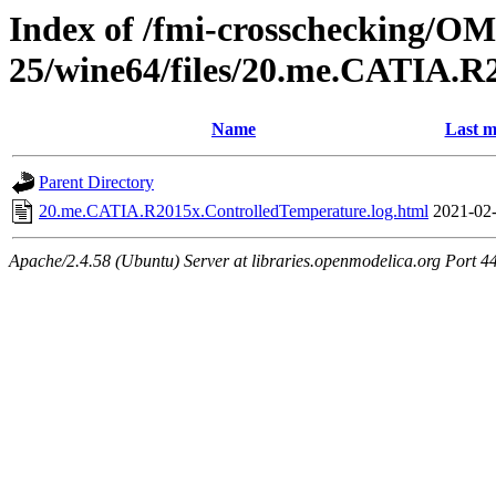
Index of /fmi-crosschecking/OM
25/wine64/files/20.me.CATIA.R
Name
Last m
Parent Directory
20.me.CATIA.R2015x.ControlledTemperature.log.html
2021-02-
Apache/2.4.58 (Ubuntu) Server at libraries.openmodelica.org Port 4