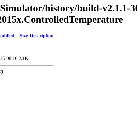
Simulator/history/build-v2.1.1-3
2015x.ControlledTemperature
odified
Size
Description
-
25 08:16
2.1K
43