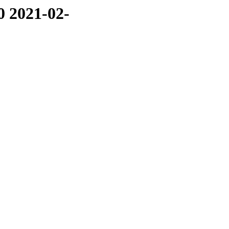
0 2021-02-