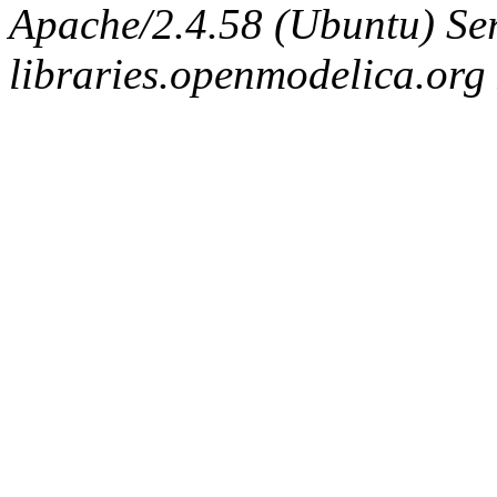
Apache/2.4.58 (Ubuntu) Ser
libraries.openmodelica.org