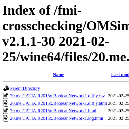
Index of /fmi-
crosschecking/OMSimu
v2.1.1-30 2021-02-
25/wine64/files/20.
Name
Last mod
Parent Directory
20.me.CATIA.R2015x.BooleanNetwork1.diff.y.csv
2021-02-25
20.me.CATIA.R2015x.BooleanNetwork1.diff.y.html
2021-02-25
20.me.CATIA.R2015x.BooleanNetwork1.html
2021-02-25
20.me.CATIA.R2015x.BooleanNetwork1.log.html
2021-02-25