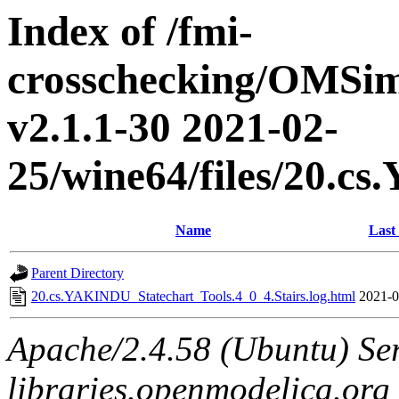
Index of /fmi-
crosschecking/OMSimu
v2.1.1-30 2021-02-
25/wine64/files/20.c
Name
Last
Parent Directory
20.cs.YAKINDU_Statechart_Tools.4_0_4.Stairs.log.html
2021-0
Apache/2.4.58 (Ubuntu) Ser
libraries.openmodelica.org