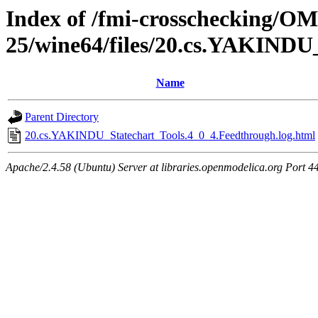
Index of /fmi-crosschecking/OM
25/wine64/files/20.cs.YAKINDU
Name
Parent Directory
20.cs.YAKINDU_Statechart_Tools.4_0_4.Feedthrough.log.html
Apache/2.4.58 (Ubuntu) Server at libraries.openmodelica.org Port 4