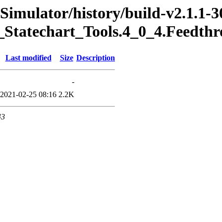
Simulator/history/build-v2.1.1-3
_Statechart_Tools.4_0_4.Feedth
Last modified
Size
Description
-
2021-02-25 08:16
2.2K
43