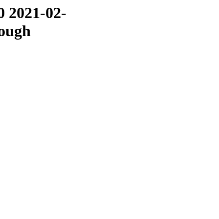
0 2021-02-
rough