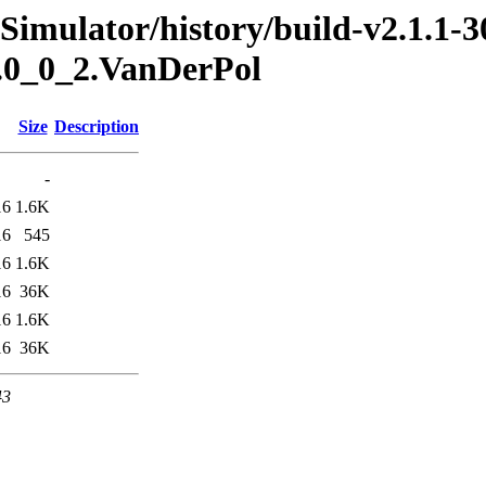
Simulator/history/build-v2.1.1-3
s.0_0_2.VanDerPol
Size
Description
-
16
1.6K
16
545
16
1.6K
16
36K
16
1.6K
16
36K
43