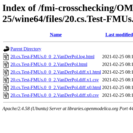
Index of /fmi-crosschecking/OM
25/wine64/files/20.cs.Test-FMU
Name
Last modified
Parent Directory
20.cs.Test-FMUs.0_0_2.VanDerPol.log.html
2021-02-25 08:
20.cs.Test-FMUs.0_0_2.VanDerPol.html
2021-02-25 08:
20.cs.Test-FMUs.0_0_2.VanDerPol.diff.x1.html
2021-02-25 08:
20.cs.Test-FMUs.0_0_2.VanDerPol.diff.x1.csv
2021-02-25 08:
20.cs.Test-FMUs.0_0_2.VanDerPol.diff.x0.html
2021-02-25 08:
20.cs.Test-FMUs.0_0_2.VanDerPol.diff.x0.csv
2021-02-25 08:
Apache/2.4.58 (Ubuntu) Server at libraries.openmodelica.org Port 4