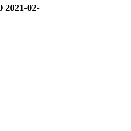
0 2021-02-