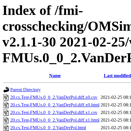
Index of /fmi-
crosschecking/OMSimu
v2.1.1-30 2021-02-25/w
FMUs.0_0_2.VanDer
Name
Last modified
Parent Directory
20.cs.Test-FMUs.0_0_2.VanDerPol.diff.x0.csv
2021-02-25 08:
20.cs.Test-FMUs.0_0_2.VanDerPol.diff.x0.html
2021-02-25 08:
20.cs.Test-FMUs.0_0_2.VanDerPol.diff.x1.csv
2021-02-25 08:
20.cs.Test-FMUs.0_0_2.VanDerPol.diff.x1.html
2021-02-25 08:
20.cs.Test-FMUs.0_0_2.VanDerPol.html
2021-02-25 08: