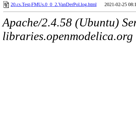
20.cs.Test-FMUs.0_0_2.VanDerPol.log.html
2021-02-25 08:
Apache/2.4.58 (Ubuntu) Ser
libraries.openmodelica.org