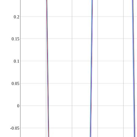
0.2
0.15
0.1
0.05
0
-0.05