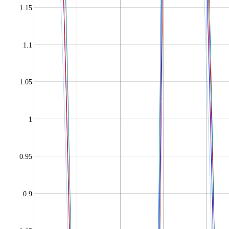
1.15
1.1
1.05
1
0.95
0.9