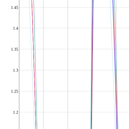
1.45
1.4
1.35
1.3
1.25
1.2