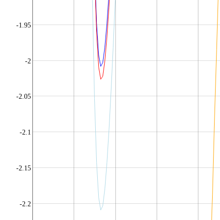
-1.95
-2
-2.05
-2.1
-2.15
-2.2