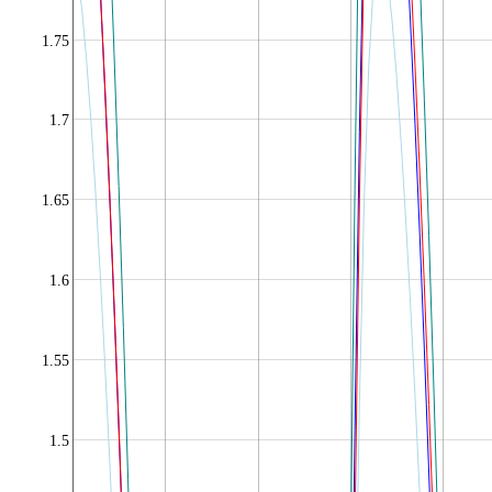
1.75
1.7
1.65
1.6
1.55
1.5