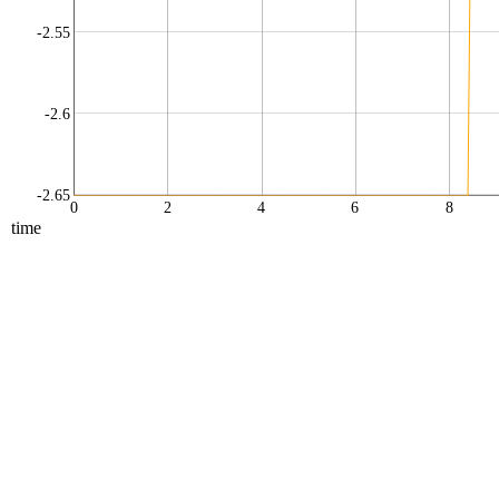
-2.55
-2.6
-2.65
0
2
4
6
8
time