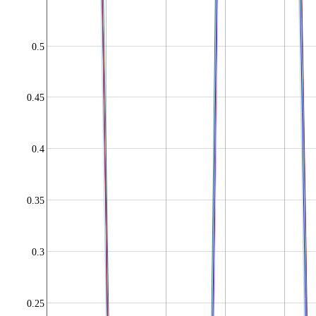
0.5
0.45
0.4
0.35
0.3
0.25