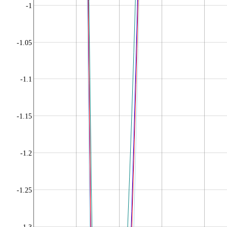
-1
-1.05
-1.1
-1.15
-1.2
-1.25