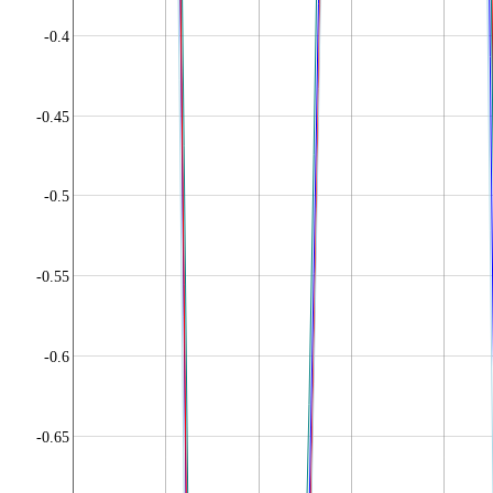
-0.4
-0.45
-0.5
-0.55
-0.6
-0.65