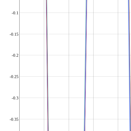
-0.1
-0.15
-0.2
-0.25
-0.3
-0.35