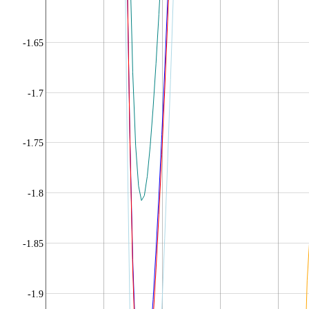
-1.65
-1.7
-1.75
-1.8
-1.85
-1.9