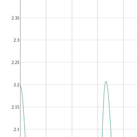
2.35
2.3
2.25
2.2
2.15
2.1