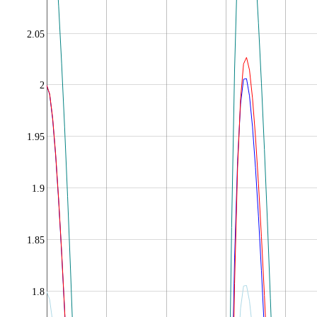
2.05
2
1.95
1.9
1.85
1.8