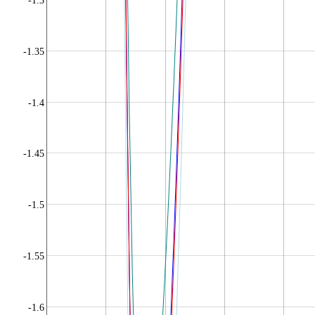
-1.3
-1.35
-1.4
-1.45
-1.5
-1.55
-1.6