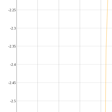
-2.25
-2.3
-2.35
-2.4
-2.45
-2.5