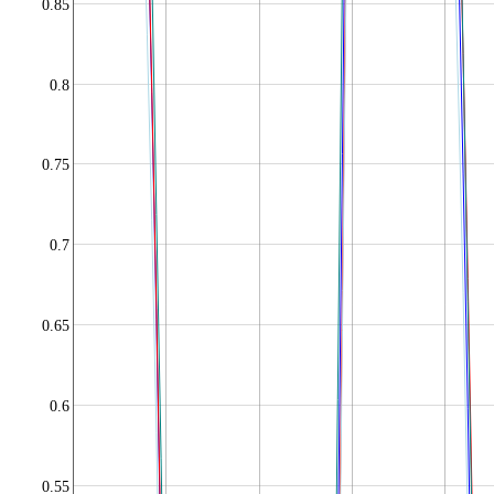
0.85
0.8
0.75
0.7
0.65
0.6
0.55