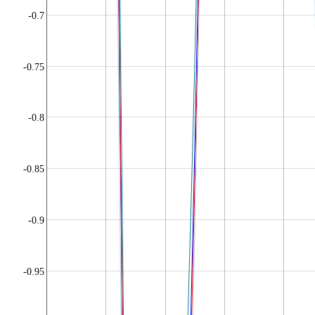
-0.7
-0.75
-0.8
-0.85
-0.9
-0.95