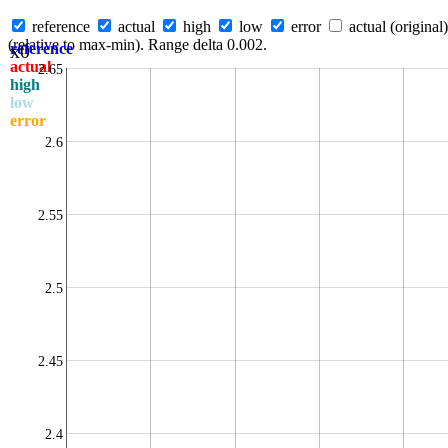
reference
actual
high
low
error
actual (original)
(relative to max-min). Range delta 0.002.
x0
reference
actual
2.65
high
low
error
2.6
2.55
2.5
2.45
2.4