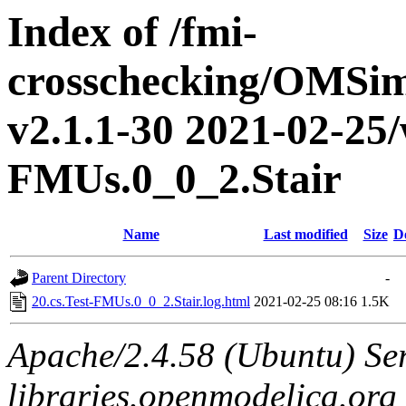
Index of /fmi-
crosschecking/OMSimu
v2.1.1-30 2021-02-25/w
FMUs.0_0_2.Stair
Name
Last modified
Size
D
Parent Directory
-
20.cs.Test-FMUs.0_0_2.Stair.log.html
2021-02-25 08:16
1.5K
Apache/2.4.58 (Ubuntu) Ser
libraries.openmodelica.org