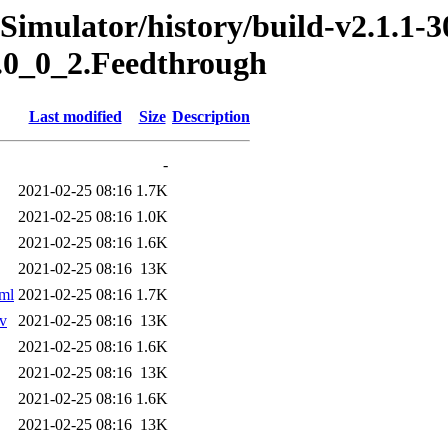
Simulator/history/build-v2.1.1-3
s.0_0_2.Feedthrough
Last modified
Size
Description
-
2021-02-25 08:16
1.7K
2021-02-25 08:16
1.0K
2021-02-25 08:16
1.6K
2021-02-25 08:16
13K
tml
2021-02-25 08:16
1.7K
sv
2021-02-25 08:16
13K
2021-02-25 08:16
1.6K
2021-02-25 08:16
13K
2021-02-25 08:16
1.6K
2021-02-25 08:16
13K