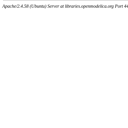
Apache/2.4.58 (Ubuntu) Server at libraries.openmodelica.org Port 4