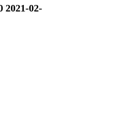
0 2021-02-