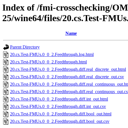
Index of /fmi-crosschecking/OM
25/wine64/files/20.cs.Test-FMU
Name
Parent Directory
20.cs.Test-FMUs.0_0_2.Feedthrough.log.html
20.cs.Test-FMUs.0_0_2.Feedthrough.html
20.cs.Test-FMUs.0_0_2.Feedthrough.diff.real_discrete_out.html
20.cs.Test-FMUs.0_0_2.Feedthrough.diff.real_discrete_out.csv
20.cs.Test-FMUs.0_0_2.Feedthrough.diff.real_continuous_out.h
20.cs.Test-FMUs.0_0_2.Feedthrough.diff.real_continuous_out.c
20.cs.Test-FMUs.0_0_2.Feedthrough.diff.int_out.html
20.cs.Test-FMUs.0_0_2.Feedthrough.diff.int_out.csv
20.cs.Test-FMUs.0_0_2.Feedthrough.diff.bool_out.html
20.cs.Test-FMUs.0_0_2.Feedthrough.diff.bool_out.csv