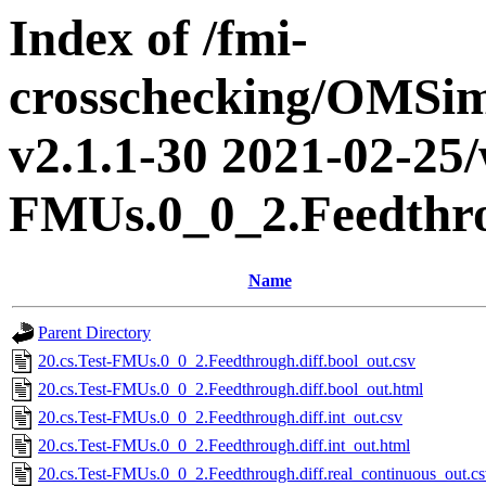
Index of /fmi-
crosschecking/OMSimu
v2.1.1-30 2021-02-25/w
FMUs.0_0_2.Feedthr
Name
Parent Directory
20.cs.Test-FMUs.0_0_2.Feedthrough.diff.bool_out.csv
20.cs.Test-FMUs.0_0_2.Feedthrough.diff.bool_out.html
20.cs.Test-FMUs.0_0_2.Feedthrough.diff.int_out.csv
20.cs.Test-FMUs.0_0_2.Feedthrough.diff.int_out.html
20.cs.Test-FMUs.0_0_2.Feedthrough.diff.real_continuous_out.c