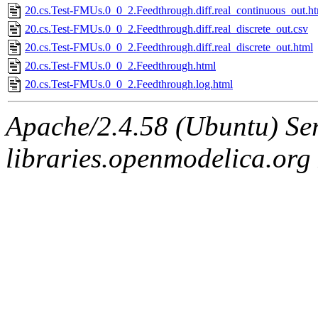
20.cs.Test-FMUs.0_0_2.Feedthrough.diff.real_continuous_out.h
20.cs.Test-FMUs.0_0_2.Feedthrough.diff.real_discrete_out.csv
20.cs.Test-FMUs.0_0_2.Feedthrough.diff.real_discrete_out.html
20.cs.Test-FMUs.0_0_2.Feedthrough.html
20.cs.Test-FMUs.0_0_2.Feedthrough.log.html
Apache/2.4.58 (Ubuntu) Ser
libraries.openmodelica.org