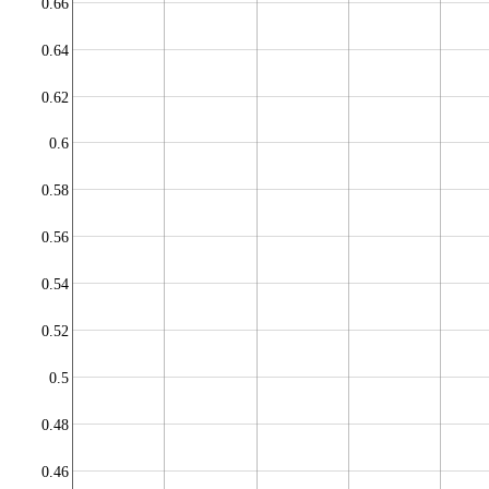
0.66
0.64
0.62
0.6
0.58
0.56
0.54
0.52
0.5
0.48
0.46