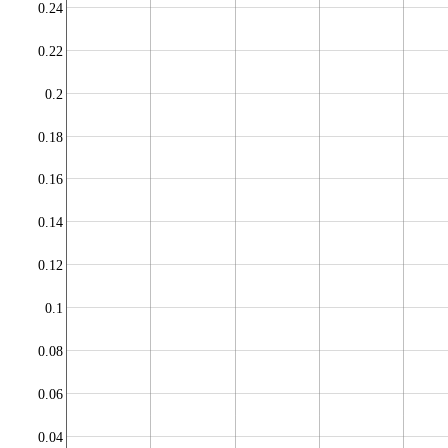
0.24
0.22
0.2
0.18
0.16
0.14
0.12
0.1
0.08
0.06
0.04