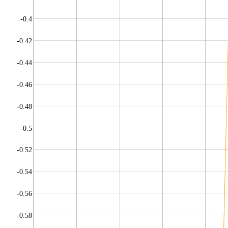
-0.4
-0.42
-0.44
-0.46
-0.48
-0.5
-0.52
-0.54
-0.56
-0.58