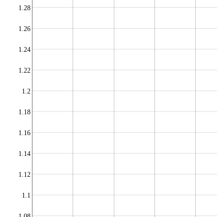
1.28
1.26
1.24
1.22
1.2
1.18
1.16
1.14
1.12
1.1
1.08