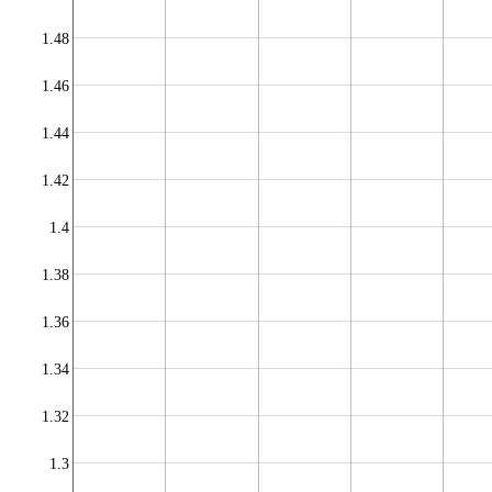
1.48
1.46
1.44
1.42
1.4
1.38
1.36
1.34
1.32
1.3