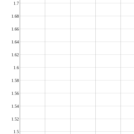
1.7
1.68
1.66
1.64
1.62
1.6
1.58
1.56
1.54
1.52
1.5