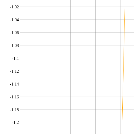
-1.02
-1.04
-1.06
-1.08
-1.1
-1.12
-1.14
-1.16
-1.18
-1.2