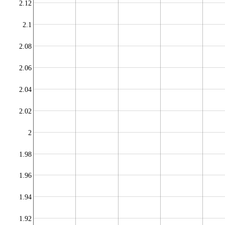
2.12
2.1
2.08
2.06
2.04
2.02
2
1.98
1.96
1.94
1.92