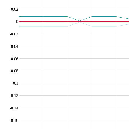
0.02
0
-0.02
-0.04
-0.06
-0.08
-0.1
-0.12
-0.14
-0.16