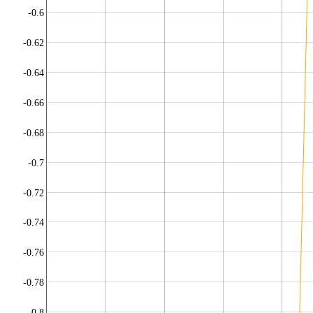
-0.6
-0.62
-0.64
-0.66
-0.68
-0.7
-0.72
-0.74
-0.76
-0.78
-0.8