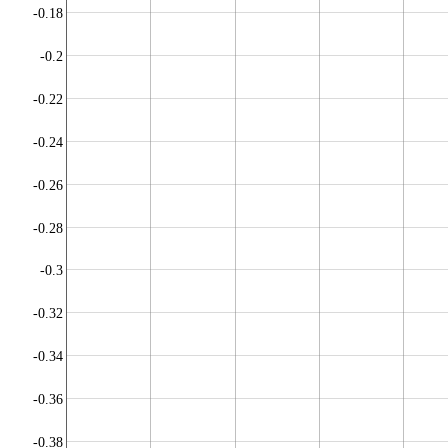
-0.18
-0.2
-0.22
-0.24
-0.26
-0.28
-0.3
-0.32
-0.34
-0.36
-0.38