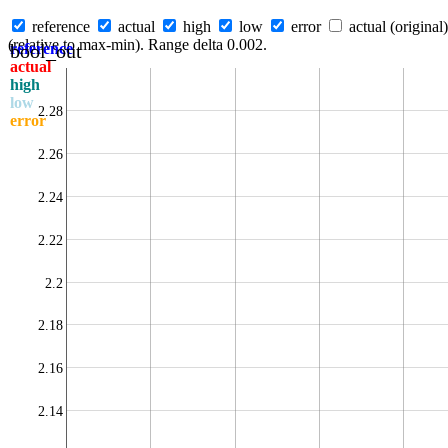
reference
actual
high
low
error
actual (original)
(relative to max-min). Range delta 0.002.
bool_out
reference
actual
high
low
2.28
error
2.26
2.24
2.22
2.2
2.18
2.16
2.14