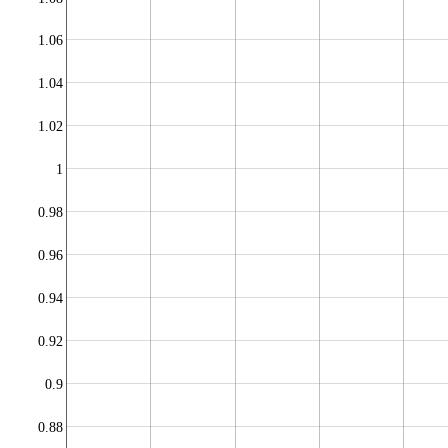
1.06
1.04
1.02
1
0.98
0.96
0.94
0.92
0.9
0.88