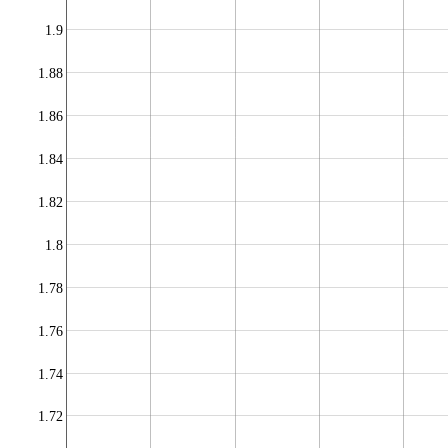
1.9
1.88
1.86
1.84
1.82
1.8
1.78
1.76
1.74
1.72