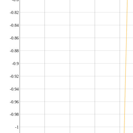
-0.82
-0.84
-0.86
-0.88
-0.9
-0.92
-0.94
-0.96
-0.98
-1