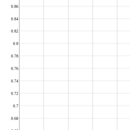
0.86
0.84
0.82
0.8
0.78
0.76
0.74
0.72
0.7
0.68