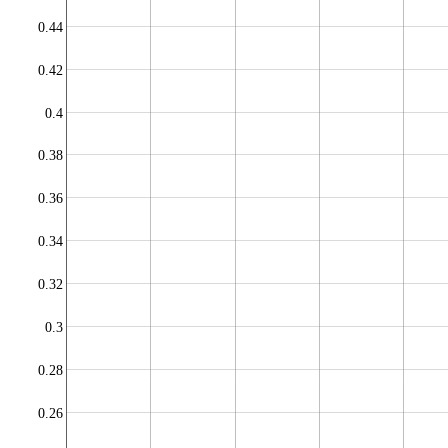
0.44
0.42
0.4
0.38
0.36
0.34
0.32
0.3
0.28
0.26