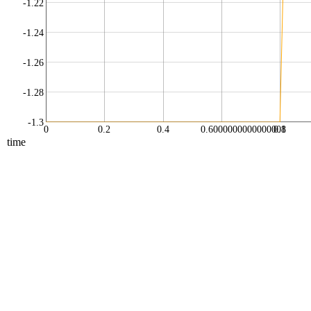
-1.22
-1.24
-1.26
-1.28
-1.3
0
0.2
0.4
0.6000000000000001
0.8
time