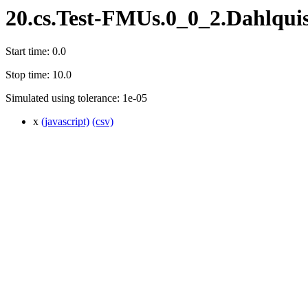
20.cs.Test-FMUs.0_0_2.Dahlqui
Start time: 0.0
Stop time: 10.0
Simulated using tolerance: 1e-05
x
(javascript)
(csv)