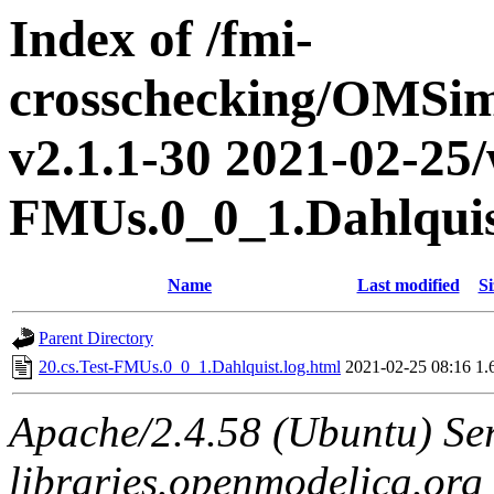
Index of /fmi-
crosschecking/OMSimu
v2.1.1-30 2021-02-25/w
FMUs.0_0_1.Dahlqui
Name
Last modified
Si
Parent Directory
20.cs.Test-FMUs.0_0_1.Dahlquist.log.html
2021-02-25 08:16
1.
Apache/2.4.58 (Ubuntu) Ser
libraries.openmodelica.org