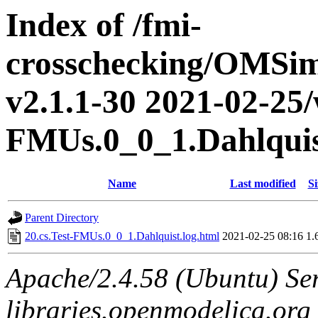
Index of /fmi-
crosschecking/OMSimu
v2.1.1-30 2021-02-25/w
FMUs.0_0_1.Dahlqui
Name
Last modified
Si
Parent Directory
20.cs.Test-FMUs.0_0_1.Dahlquist.log.html
2021-02-25 08:16
1.
Apache/2.4.58 (Ubuntu) Ser
libraries.openmodelica.org