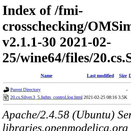
Index of /fmi-
crosschecking/OMSimu
v2.1.1-30 2021-02-
25/wine64/files/20.cs.
Name
Last modified
Size
D
Parent Directory
-
20.cs.Silver.3_5.lights_control.log.html
2021-02-25 08:16
3.5K
Apache/2.4.58 (Ubuntu) Ser
libraries.openmodelica.org