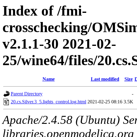
Index of /fmi-
crosschecking/OMSimu
v2.1.1-30 2021-02-
25/wine64/files/20.cs.
Name
Last modified
Size
D
Parent Directory
-
20.cs.Silver.3_5.lights_control.log.html
2021-02-25 08:16
3.5K
Apache/2.4.58 (Ubuntu) Ser
libraries.openmodelica.org