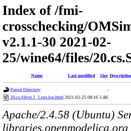
Index of /fmi-
crosschecking/OMSimu
v2.1.1-30 2021-02-
25/wine64/files/20.cs.
Name
Last modified
Size
Descriptio
Parent Directory
-
20.cs.Silver.3_5.egs.log.html
2021-02-25 08:16
3.4K
Apache/2.4.58 (Ubuntu) Ser
libraries.openmodelica.org