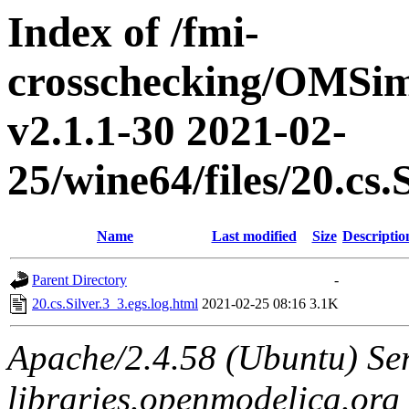
Index of /fmi-
crosschecking/OMSimu
v2.1.1-30 2021-02-
25/wine64/files/20.cs.
Name
Last modified
Size
Descriptio
Parent Directory
-
20.cs.Silver.3_3.egs.log.html
2021-02-25 08:16
3.1K
Apache/2.4.58 (Ubuntu) Ser
libraries.openmodelica.org