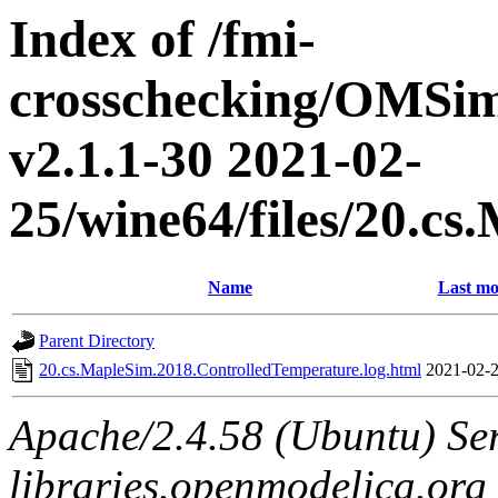
Index of /fmi-
crosschecking/OMSimu
v2.1.1-30 2021-02-
25/wine64/files/20.c
Name
Last mo
Parent Directory
20.cs.MapleSim.2018.ControlledTemperature.log.html
2021-02-2
Apache/2.4.58 (Ubuntu) Ser
libraries.openmodelica.org