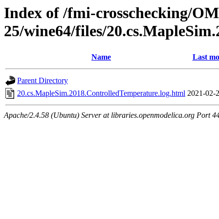
Index of /fmi-crosschecking/OM
25/wine64/files/20.cs.MapleSim
Name
Last mo
Parent Directory
20.cs.MapleSim.2018.ControlledTemperature.log.html
2021-02-2
Apache/2.4.58 (Ubuntu) Server at libraries.openmodelica.org Port 4