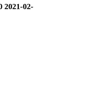
0 2021-02-