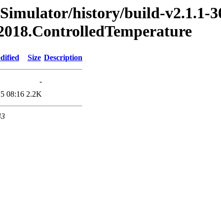
Simulator/history/build-v2.1.1-3
.2018.ControlledTemperature
dified
Size
Description
-
5 08:16
2.2K
43