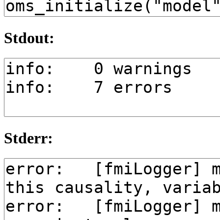
Stdout:
Stderr: