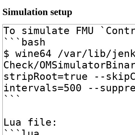
Simulation setup