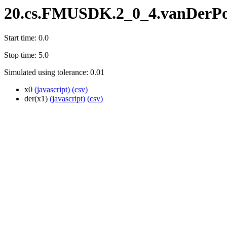
20.cs.FMUSDK.2_0_4.vanDerPo
Start time: 0.0
Stop time: 5.0
Simulated using tolerance: 0.01
x0
(javascript)
(csv)
der(x1)
(javascript)
(csv)