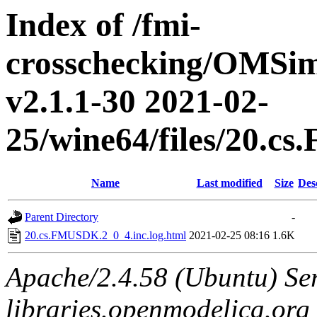
Index of /fmi-
crosschecking/OMSimu
v2.1.1-30 2021-02-
25/wine64/files/20.c
Name
Last modified
Size
Des
Parent Directory
-
20.cs.FMUSDK.2_0_4.inc.log.html
2021-02-25 08:16
1.6K
Apache/2.4.58 (Ubuntu) Ser
libraries.openmodelica.org