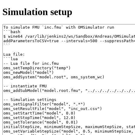
Simulation setup