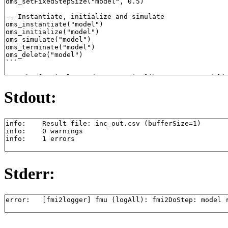
Stdout:
Stderr: