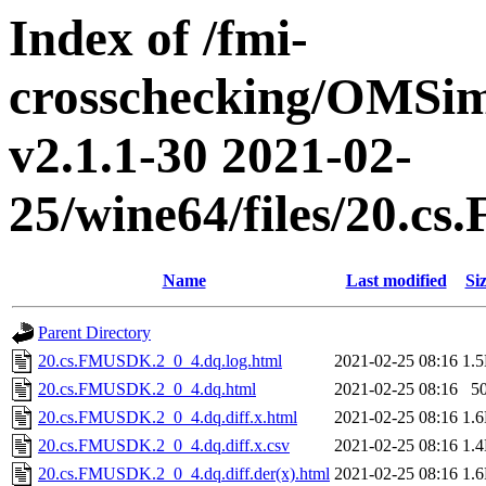
Index of /fmi-
crosschecking/OMSimu
v2.1.1-30 2021-02-
25/wine64/files/20.
Name
Last modified
Si
Parent Directory
20.cs.FMUSDK.2_0_4.dq.log.html
2021-02-25 08:16
1.
20.cs.FMUSDK.2_0_4.dq.html
2021-02-25 08:16
5
20.cs.FMUSDK.2_0_4.dq.diff.x.html
2021-02-25 08:16
1.
20.cs.FMUSDK.2_0_4.dq.diff.x.csv
2021-02-25 08:16
1.
20.cs.FMUSDK.2_0_4.dq.diff.der(x).html
2021-02-25 08:16
1.