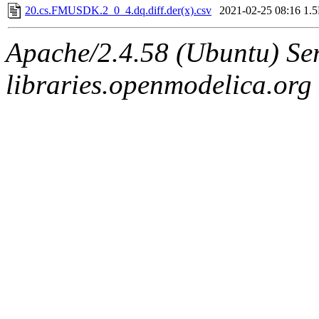
20.cs.FMUSDK.2_0_4.dq.diff.der(x).csv
2021-02-25 08:16
1.
Apache/2.4.58 (Ubuntu) Ser
libraries.openmodelica.org