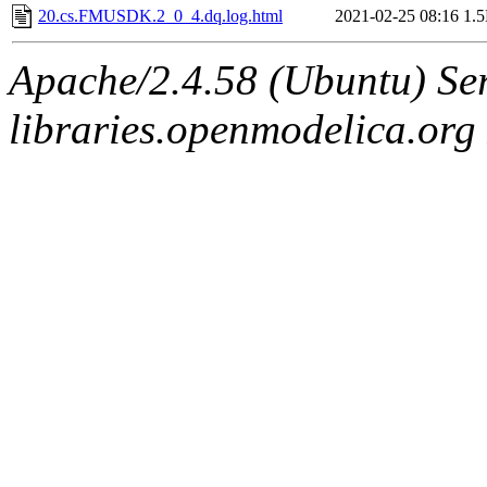
20.cs.FMUSDK.2_0_4.dq.log.html
2021-02-25 08:16
1.
Apache/2.4.58 (Ubuntu) Ser
libraries.openmodelica.org