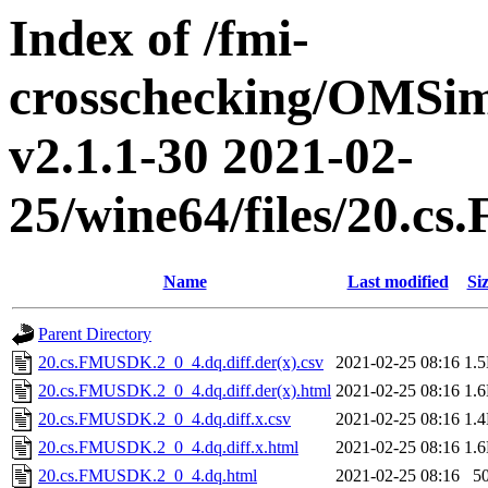
Index of /fmi-
crosschecking/OMSimu
v2.1.1-30 2021-02-
25/wine64/files/20.
Name
Last modified
Si
Parent Directory
20.cs.FMUSDK.2_0_4.dq.diff.der(x).csv
2021-02-25 08:16
1.
20.cs.FMUSDK.2_0_4.dq.diff.der(x).html
2021-02-25 08:16
1.
20.cs.FMUSDK.2_0_4.dq.diff.x.csv
2021-02-25 08:16
1.
20.cs.FMUSDK.2_0_4.dq.diff.x.html
2021-02-25 08:16
1.
20.cs.FMUSDK.2_0_4.dq.html
2021-02-25 08:16
5