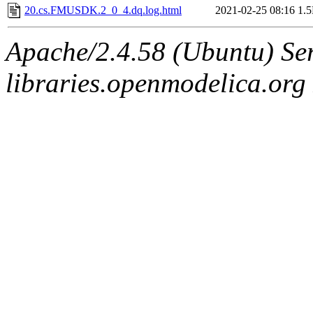
20.cs.FMUSDK.2_0_4.dq.log.html
2021-02-25 08:16
1.
Apache/2.4.58 (Ubuntu) Ser
libraries.openmodelica.org