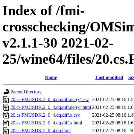
Index of /fmi-
crosschecking/OMSimu
v2.1.1-30 2021-02-
25/wine64/files/20.
Name
Last modified
Si
Parent Directory
20.cs.FMUSDK.2_0_4.dq.diff.der(x).csv
2021-02-25 08:16
1.
20.cs.FMUSDK.2_0_4.dq.diff.der(x).html
2021-02-25 08:16
1.
20.cs.FMUSDK.2_0_4.dq.diff.x.csv
2021-02-25 08:16
1.
20.cs.FMUSDK.2_0_4.dq.diff.x.html
2021-02-25 08:16
1.
20.cs.FMUSDK.2_0_4.dq.html
2021-02-25 08:16
5