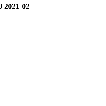
0 2021-02-