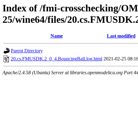
Index of /fmi-crosschecking/OM
25/wine64/files/20.cs.FMUSDK.
Name
Last modified
Parent Directory
20.cs.FMUSDK.2_0_4.BouncingBall.log.html
2021-02-25 08:1
Apache/2.4.58 (Ubuntu) Server at libraries.openmodelica.org Port 4