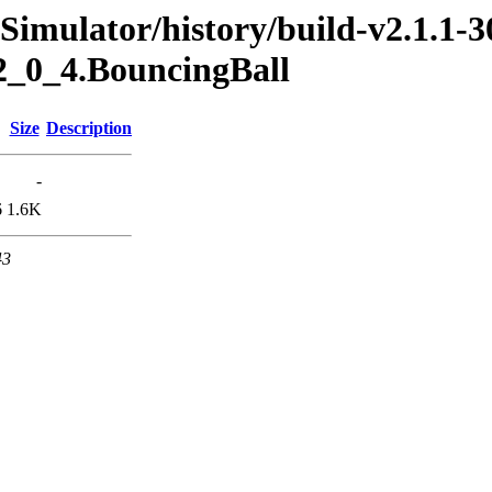
Simulator/history/build-v2.1.1-3
2_0_4.BouncingBall
Size
Description
-
6
1.6K
43