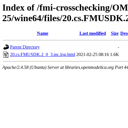
Index of /fmi-crosschecking/OM
25/wine64/files/20.cs.FMUSDK.
Name
Last modified
Size
Des
Parent Directory
-
20.cs.FMUSDK.2_0_3.inc.log.html
2021-02-25 08:16
1.6K
Apache/2.4.58 (Ubuntu) Server at libraries.openmodelica.org Port 4