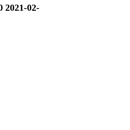
0 2021-02-