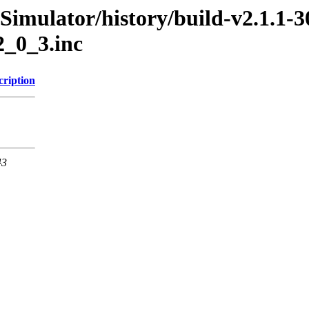
Simulator/history/build-v2.1.1-3
2_0_3.inc
cription
43