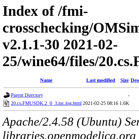
Index of /fmi-
crosschecking/OMSimu
v2.1.1-30 2021-02-
25/wine64/files/20.c
Name
Last modified
Size
Des
Parent Directory
-
20.cs.FMUSDK.2_0_3.inc.log.html
2021-02-25 08:16
1.6K
Apache/2.4.58 (Ubuntu) Ser
libraries.openmodelica.org