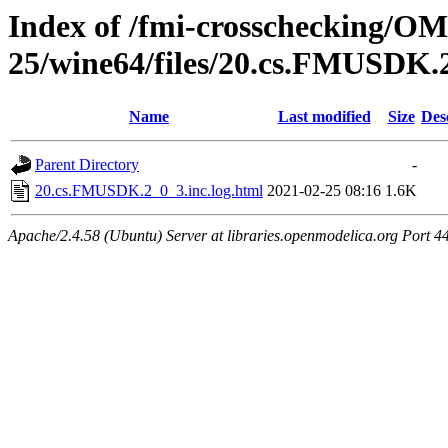
Index of /fmi-crosschecking/OM
25/wine64/files/20.cs.FMUSDK.
Name
Last modified
Size
Des
Parent Directory
-
20.cs.FMUSDK.2_0_3.inc.log.html
2021-02-25 08:16
1.6K
Apache/2.4.58 (Ubuntu) Server at libraries.openmodelica.org Port 4