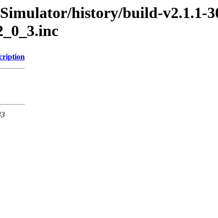
Simulator/history/build-v2.1.1-3
2_0_3.inc
cription
43