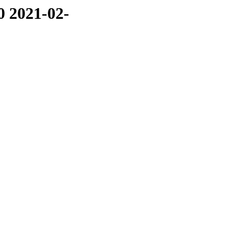
0 2021-02-