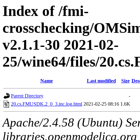
Index of /fmi-
crosschecking/OMSimu
v2.1.1-30 2021-02-
25/wine64/files/20.c
Name
Last modified
Size
Des
Parent Directory
-
20.cs.FMUSDK.2_0_3.inc.log.html
2021-02-25 08:16
1.6K
Apache/2.4.58 (Ubuntu) Ser
libraries.openmodelica.org