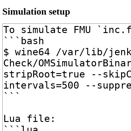
Simulation setup