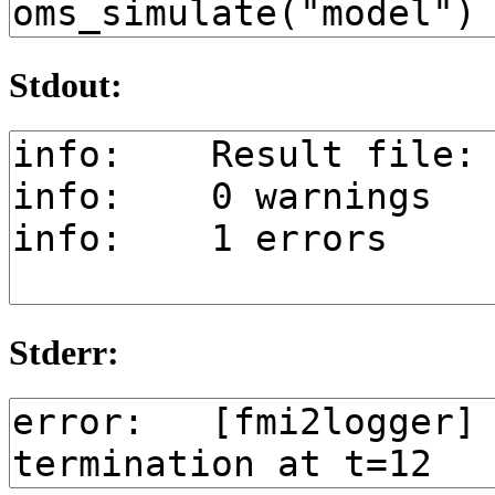
Stdout:
Stderr: