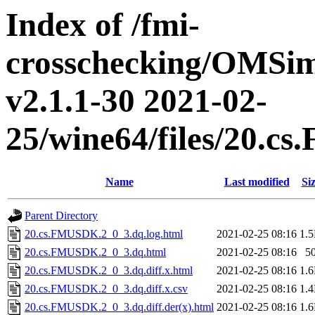
Index of /fmi-
crosschecking/OMSimu
v2.1.1-30 2021-02-
25/wine64/files/20.
Name
Last modified
Si
Parent Directory
20.cs.FMUSDK.2_0_3.dq.log.html
2021-02-25 08:16
1.
20.cs.FMUSDK.2_0_3.dq.html
2021-02-25 08:16
5
20.cs.FMUSDK.2_0_3.dq.diff.x.html
2021-02-25 08:16
1.
20.cs.FMUSDK.2_0_3.dq.diff.x.csv
2021-02-25 08:16
1.
20.cs.FMUSDK.2_0_3.dq.diff.der(x).html
2021-02-25 08:16
1.