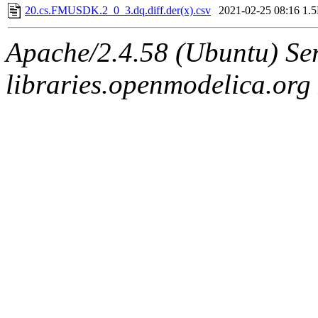
20.cs.FMUSDK.2_0_3.dq.diff.der(x).csv
2021-02-25 08:16
1.
Apache/2.4.58 (Ubuntu) Ser
libraries.openmodelica.org