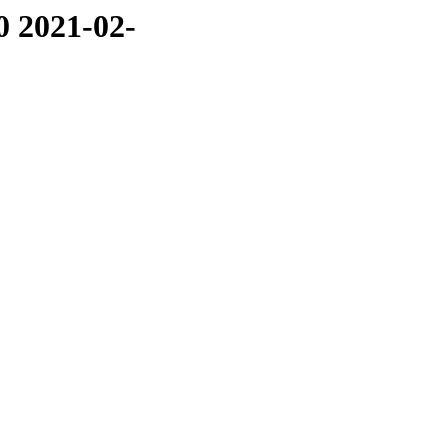
0 2021-02-