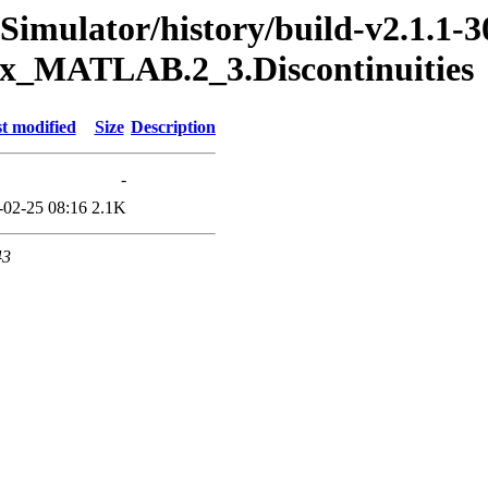
Simulator/history/build-v2.1.1-3
box_MATLAB.2_3.Discontinuities
t modified
Size
Description
-
-02-25 08:16
2.1K
43