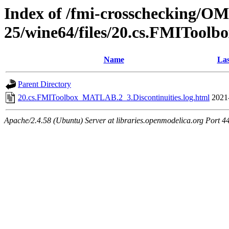
Index of /fmi-crosschecking/OM
25/wine64/files/20.cs.FMITool
Name
Las
Parent Directory
20.cs.FMIToolbox_MATLAB.2_3.Discontinuities.log.html
2021
Apache/2.4.58 (Ubuntu) Server at libraries.openmodelica.org Port 4