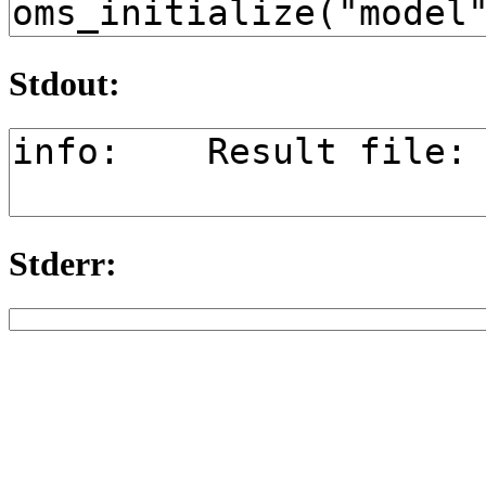
Stdout:
Stderr: