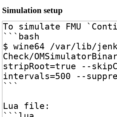
Simulation setup