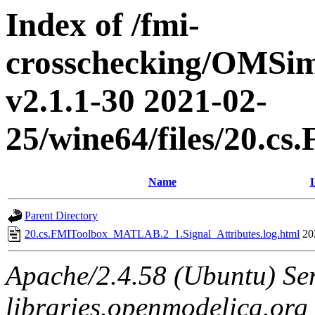
Index of /fmi-
crosschecking/OMSimu
v2.1.1-30 2021-02-
25/wine64/files/20.
Name
L
Parent Directory
20.cs.FMIToolbox_MATLAB.2_1.Signal_Attributes.log.html
20
Apache/2.4.58 (Ubuntu) Ser
libraries.openmodelica.org