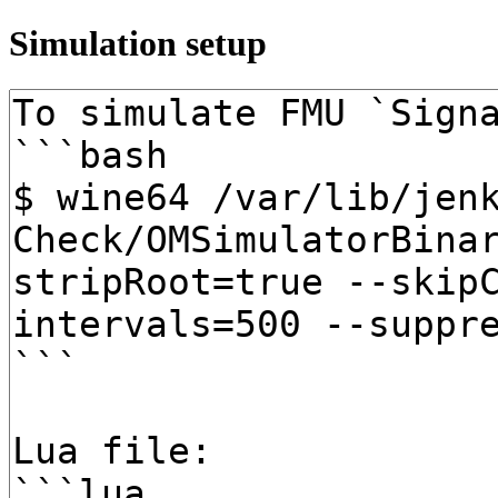
Simulation setup