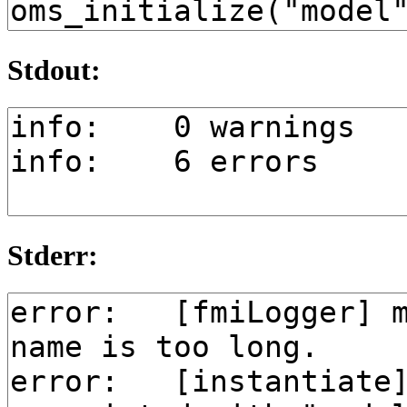
Stdout:
Stderr: