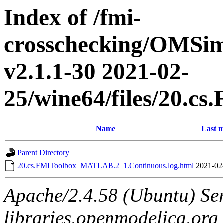
Index of /fmi-
crosschecking/OMSimu
v2.1.1-30 2021-02-
25/wine64/files/20.
Name
Last m
Parent Directory
20.cs.FMIToolbox_MATLAB.2_1.Continuous.log.html
2021-02
Apache/2.4.58 (Ubuntu) Ser
libraries.openmodelica.org