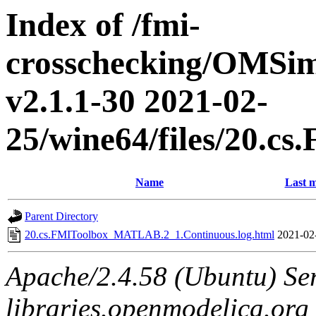
Index of /fmi-
crosschecking/OMSimu
v2.1.1-30 2021-02-
25/wine64/files/20.
Name
Last m
Parent Directory
20.cs.FMIToolbox_MATLAB.2_1.Continuous.log.html
2021-02
Apache/2.4.58 (Ubuntu) Ser
libraries.openmodelica.org