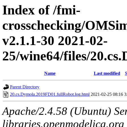
Index of /fmi-
crosschecking/OMSimu
v2.1.1-30 2021-02-
25/wine64/files/20.c
Name
Last modified
S
Parent Directory
20.cs.Dymola.2019FD01.fullRobot.log.html
2021-02-25 08:16
3
Apache/2.4.58 (Ubuntu) Ser
libraries.openmodelica.org