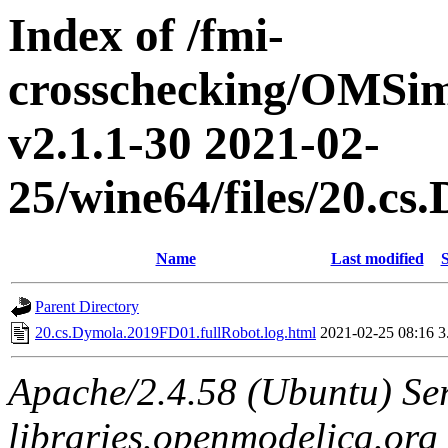
Index of /fmi-
crosschecking/OMSimu
v2.1.1-30 2021-02-
25/wine64/files/20.c
Name
Last modified
S
Parent Directory
20.cs.Dymola.2019FD01.fullRobot.log.html
2021-02-25 08:16
3
Apache/2.4.58 (Ubuntu) Ser
libraries.openmodelica.org