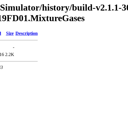
Simulator/history/build-v2.1.1-3
2019FD01.MixtureGases
d
Size
Description
-
16
2.2K
43