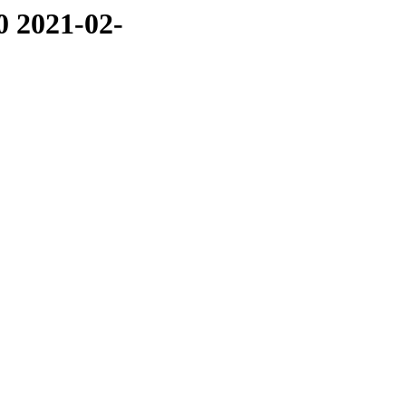
0 2021-02-