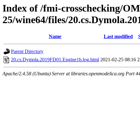
Index of /fmi-crosschecking/OM
25/wine64/files/20.cs.Dymola.
Name
Last modified
Parent Directory
20.cs.Dymola.2019FD01.Engine1b.log.html
2021-02-25 08:16
2
Apache/2.4.58 (Ubuntu) Server at libraries.openmodelica.org Port 4