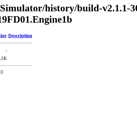
Simulator/history/build-v2.1.1-3
2019FD01.Engine1b
Size
Description
-
.1K
43