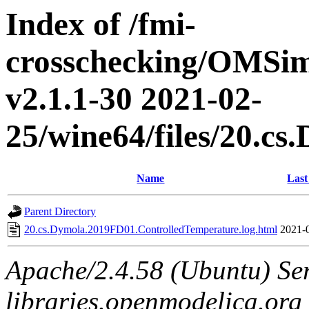
Index of /fmi-
crosschecking/OMSimu
v2.1.1-30 2021-02-
25/wine64/files/20.c
Name
Last
Parent Directory
20.cs.Dymola.2019FD01.ControlledTemperature.log.html
2021-
Apache/2.4.58 (Ubuntu) Ser
libraries.openmodelica.org