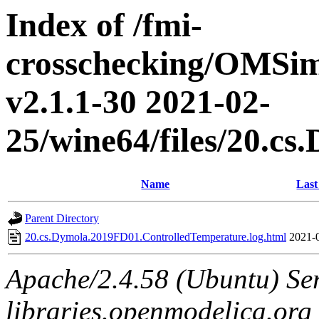
Index of /fmi-
crosschecking/OMSimu
v2.1.1-30 2021-02-
25/wine64/files/20.c
Name
Last
Parent Directory
20.cs.Dymola.2019FD01.ControlledTemperature.log.html
2021-
Apache/2.4.58 (Ubuntu) Ser
libraries.openmodelica.org