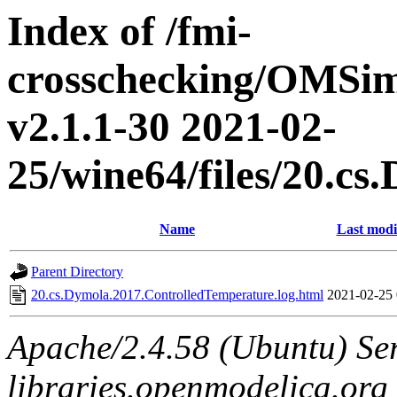
Index of /fmi-
crosschecking/OMSimu
v2.1.1-30 2021-02-
25/wine64/files/20.c
Name
Last modi
Parent Directory
20.cs.Dymola.2017.ControlledTemperature.log.html
2021-02-25 
Apache/2.4.58 (Ubuntu) Ser
libraries.openmodelica.org