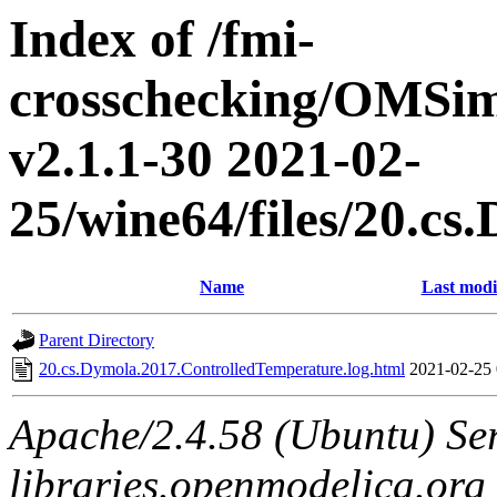
Index of /fmi-
crosschecking/OMSimu
v2.1.1-30 2021-02-
25/wine64/files/20.c
Name
Last modi
Parent Directory
20.cs.Dymola.2017.ControlledTemperature.log.html
2021-02-25 
Apache/2.4.58 (Ubuntu) Ser
libraries.openmodelica.org